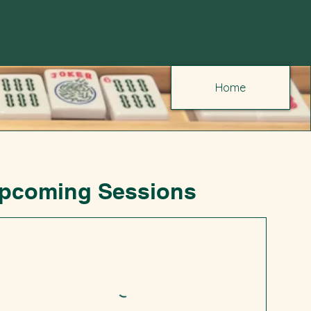
Home
pcoming Sessions