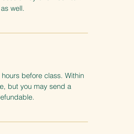
as well.
 hours before class. Within
le, but you may send a
refundable.