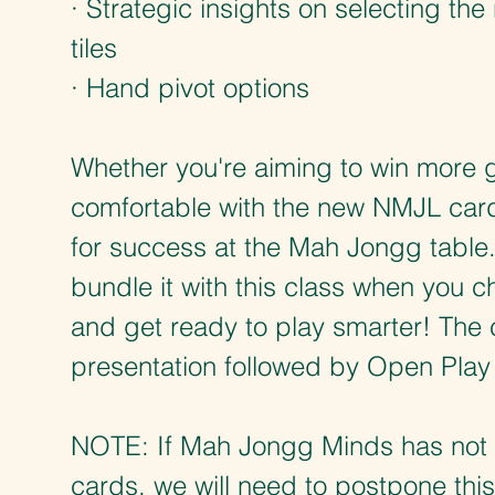
· Strategic insights on selecting th
tiles
· Hand pivot options
Whether you're aiming to win more 
comfortable with the new NMJL card,
for success at the Mah Jongg table.
bundle it with this class when you 
and get ready to play smarter! The c
presentation followed by Open Play
NOTE: If Mah Jongg Minds has not 
cards, we will need to postpone thi