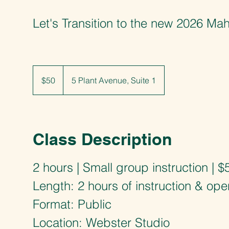
Let's Transition to the new 2026 M
50
US
$50
5 Plant Avenue, Suite 1
dollars
Class Description
2 hours | Small group instruction | $
Length: 2 hours of instruction & ope
Format: Public
Location: Webster Studio