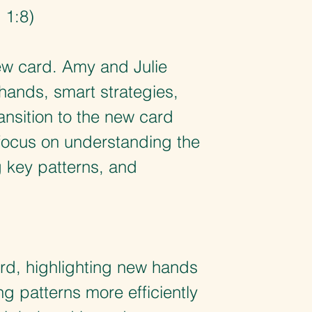
 1:8)
 new card. Amy and Julie
hands, smart strategies,
ansition to the new card
 focus on understanding the
g key patterns, and
rd, highlighting new hands
g patterns more efficiently