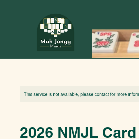
This service is not available, please contact for more infor
2026 NMJL Card