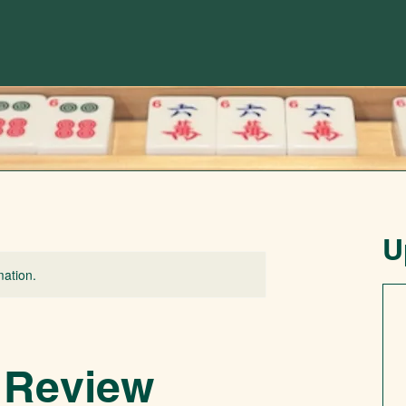
U
mation.
 Review