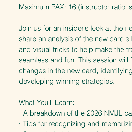
Maximum PAX: 16 (instructor ratio is
Join us for an insider’s look at the
share an analysis of the new card's 
and visual tricks to help make the tr
seamless and fun. This session will
changes in the new card, identifyin
developing winning strategies.
What You’ll Learn:
· A breakdown of the 2026 NMJL ca
· Tips for recognizing and memorizin