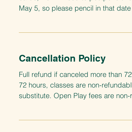
May 5, so please pencil in that date 
Cancellation Policy
Full refund if canceled more than 72
72 hours, classes are non-refundab
substitute. Open Play fees are non-