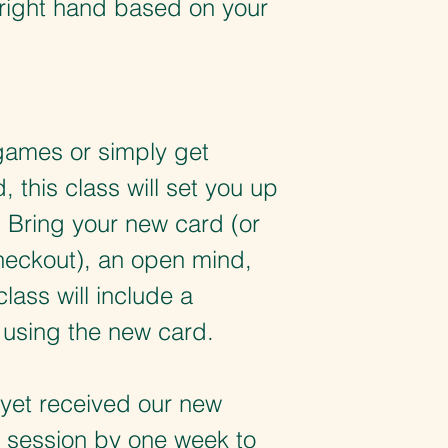
e right hand based on your
games or simply get
 this class will set you up
 Bring your new card (or
checkout), an open mind,
lass will include a
 using the new card.
yet received our new
s session by one week to