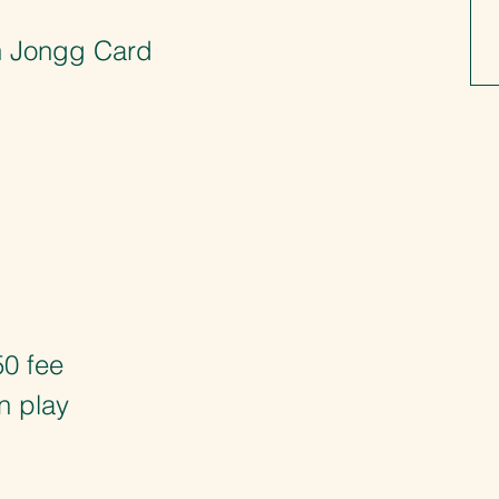
ah Jongg Card
50 fee
n play