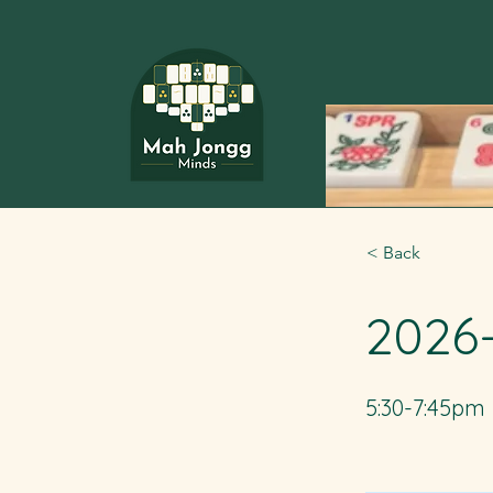
< Back
2026
5:30-7:45pm