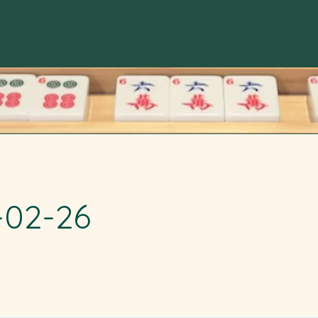
-02-26