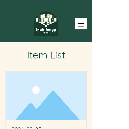
Item List