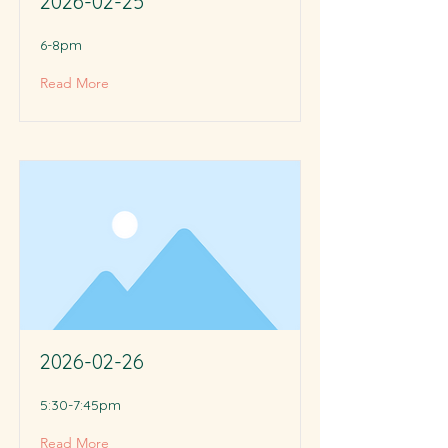
2026-02-25
6-8pm
Read More
2026-02-26
5:30-7:45pm
Read More