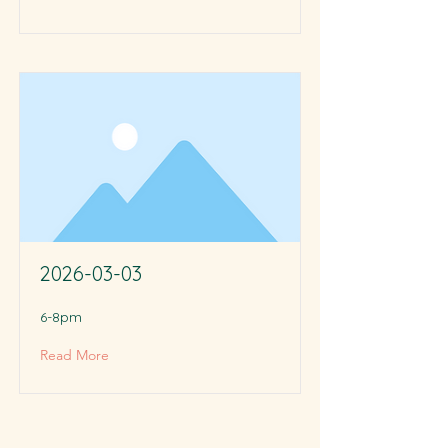
2026-03-03
6-8pm
Read More