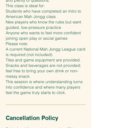
and plenty of questions.
This class is ideal for:
Students who have completed an Intro to
American Mah Jongg class
New players who know the rules but want
guided, low-pressure practice
Anyone who wants to feel more confident
joining open play or social games
Please note:
A current National Mah Jongg League card
is required (not included).
Tiles and game equipment are provided.
Snacks and beverages are not provided;
feel free to bring your own drink or non-
messy snack.
This session is where understanding turns
into confidence and where many players
feel the game truly starts to click.
Cancellation Policy