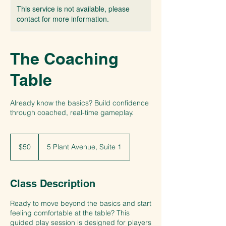
This service is not available, please
contact for more information.
The Coaching
Table
Already know the basics? Build confidence
through coached, real-time gameplay.
50
US
$50
5 Plant Avenue, Suite 1
dollars
Class Description
Ready to move beyond the basics and start
feeling comfortable at the table? This
guided play session is designed for players