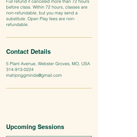
Full refund if canceled more than 72 hours
before class. Within 72 hours, classes are
non-refundable, but you may send a
substitute. Open Play fees are non-
refundable.
Contact Details
5 Plant Avenue, Webster Groves, MO, USA
314-913-0224
mahjonggminds@gmail.com
Upcoming Sessions