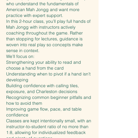
who understand the fundamentals of
American Mah Jongg and want more
practice with expert support.
In this 2-hour class, you’ll play full hands of
Mah Jongg with instructors actively
coaching throughout the game. Rather
than stopping for lectures, guidance is
woven into real play so concepts make
sense in context.
We’ll focus on:
Strengthening your ability to read and
choose a hand from the card
Understanding when to pivot if a hand isn’t
developing
Building confidence with calling tiles,
exposure, and Charleston decisions
Recognizing common beginner pitfalls and
how to avoid them
Improving game flow, pace, and table
confidence
Classes are kept intentionally small, with an
instructor-to-student ratio of no more than
1:8, allowing for individualized feedback