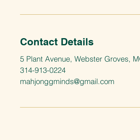
Contact Details
5 Plant Avenue, Webster Groves, 
314-913-0224
mahjonggminds@gmail.com