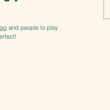
ngg and people to play
erfect!