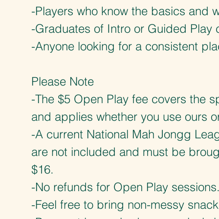
-Players who know the basics and w
-Graduates of Intro or Guided Play 
-Anyone looking for a consistent pla
Please Note
-The $5 Open Play fee covers the sp
and applies whether you use ours o
-A current National Mah Jongg Leag
are not included and must be brough
$16.
-No refunds for Open Play sessions
-Feel free to bring non-messy snack