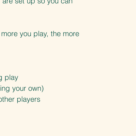
s are set up so you can
e more you play, the more
g play
bring your own)
other players
d