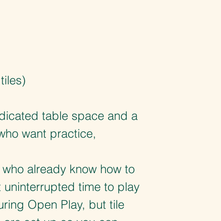
iles)
dicated table space and a
who want practice,
s who already know how to
uninterrupted time to play
uring Open Play, but tile