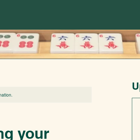
U
mation.
ng your