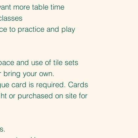
ant more table time
classes
ce to practice and play
ace and use of tile sets
r bring your own.
ue card is required. Cards
t or purchased on site for
.
s.