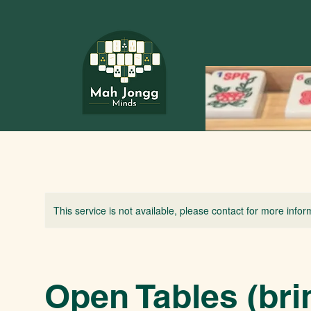
This service is not available, please contact for more infor
Open Tables (bri