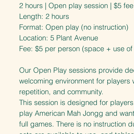
2 hours | Open play session | $5 fee
Length: 2 hours
Format: Open play (no instruction)
Location: 5 Plant Avenue
Fee: $5 per person (space + use of t
Our Open Play sessions provide de
welcoming environment for players 
repetition, and community.
This session is designed for player
play American Mah Jongg and want 
full games. There is no instruction d