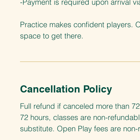
-Payment is required upon arrival v
Practice makes confident players. 
space to get there.
Cancellation Policy
Full refund if canceled more than 72
72 hours, classes are non-refundab
substitute. Open Play fees are non-