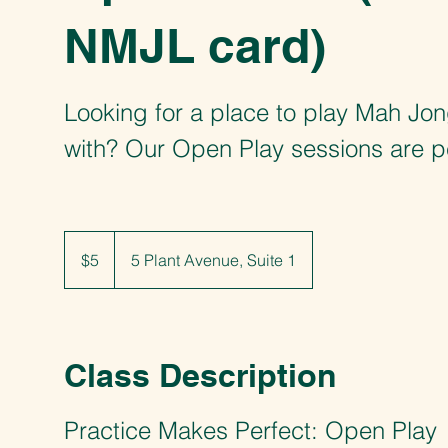
NMJL card)
Looking for a place to play Mah Jo
with? Our Open Play sessions are p
5
US
$5
5 Plant Avenue, Suite 1
dollars
Class Description
Practice Makes Perfect: Open Play