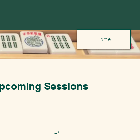
Home
pcoming Sessions