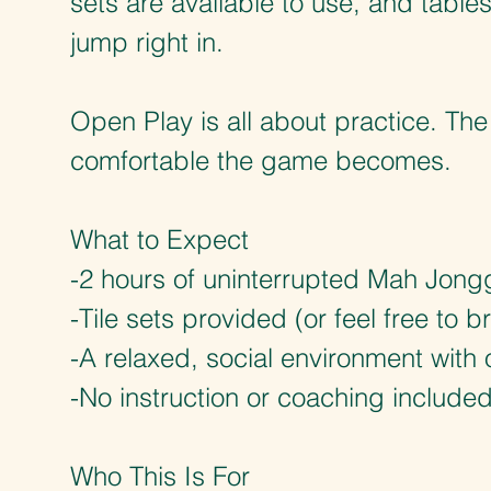
sets are available to use, and table
jump right in.
Open Play is all about practice. Th
comfortable the game becomes.
What to Expect
-2 hours of uninterrupted Mah Jong
-Tile sets provided (or feel free to 
-A relaxed, social environment with 
-No instruction or coaching include
Who This Is For