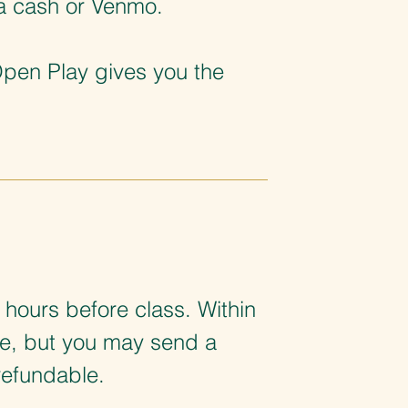
ia cash or Venmo.
Open Play gives you the
 hours before class. Within
le, but you may send a
refundable.