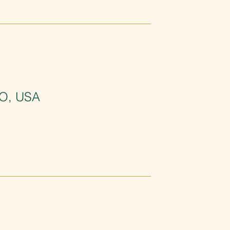
MO, USA