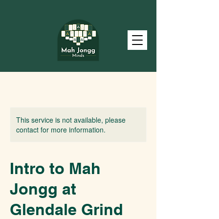
This service is not available, please
contact for more information.
Intro to Mah
Jongg at
Glendale Grind