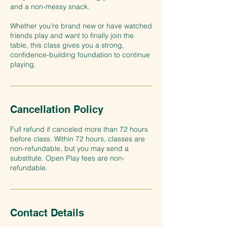
and a non-messy snack.
Whether you’re brand new or have watched
friends play and want to finally join the
table, this class gives you a strong,
confidence-building foundation to continue
Cancellation Policy
Full refund if canceled more than 72 hours
before class. Within 72 hours, classes are
non-refundable, but you may send a
substitute. Open Play fees are non-
refundable.
Contact Details