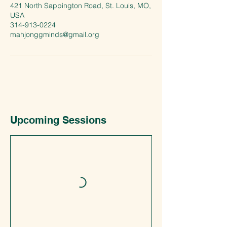
421 North Sappington Road, St. Louis, MO,
USA
314-913-0224
mahjonggminds@gmail.org
Upcoming Sessions