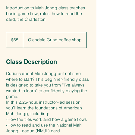
Introduction to Mah Jongg class teaches
basic game flow, rules, how to read the
card, the Charleston
65
US
$65
Glendale Grind coffee shop
dollars
Class Description
Curious about Mah Jongg but not sure
where to start? This beginner-friendly class
is designed to take you from “I’ve always
wanted to learn” to confidently playing the
game.
In this 2.25-hour, instructor-led session,
you’ll learn the foundations of American
Mah Jongg, including:
-How the tiles work and how a game flows
-How to read and use the National Mah
Jongg League (NMJL) card