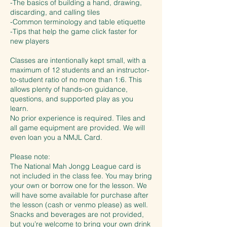
-The basics of building a hand, drawing,
discarding, and calling tiles
-Common terminology and table etiquette
-Tips that help the game click faster for
new players
Classes are intentionally kept small, with a
maximum of 12 students and an instructor-
to-student ratio of no more than 1:6. This
allows plenty of hands-on guidance,
questions, and supported play as you
learn.
No prior experience is required. Tiles and
all game equipment are provided. We will
even loan you a NMJL Card.
Please note:
The National Mah Jongg League card is
not included in the class fee. You may bring
your own or borrow one for the lesson. We
will have some available for purchase after
the lesson (cash or venmo please) as well.
Snacks and beverages are not provided,
but you’re welcome to bring your own drink