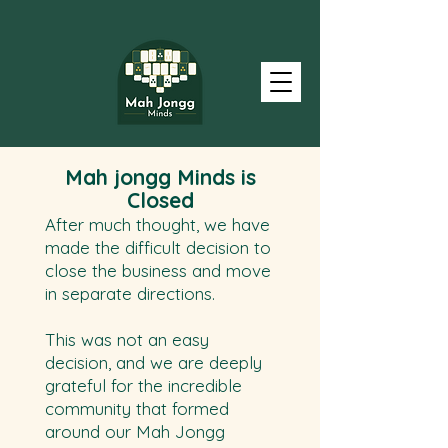
Mah
jongg
Minds is
Closed
After much thought, we have
made the difficult decision to
close the business and move
in separate directions.
This was not an easy
decision, and we are deeply
grateful for the incredible
community that formed
around our Mah Jongg