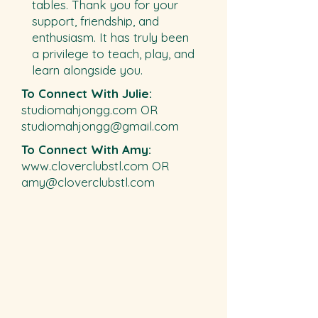
tables. Thank you for your
support, friendship, and
enthusiasm. It has truly been
a privilege to teach, play, and
learn alongside you.​​
To Connect With Julie:
studiomahjongg.com OR
studiomahjongg@gmail.com
To Connect With Amy:
www.cloverclubstl.com
OR
amy@cloverclubstl.com